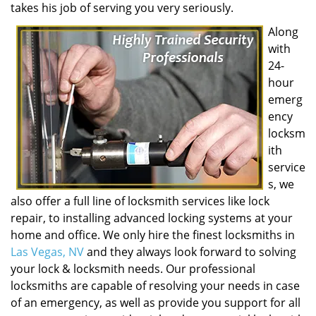
takes his job of serving you very seriously.
Along
with
24-
hour
emerg
ency
locksm
ith
service
s, we
also offer a full line of locksmith services like lock
repair, to installing advanced locking systems at your
home and office. We only hire the finest locksmiths in
Las Vegas, NV
and they always look forward to solving
your lock & locksmith needs. Our professional
locksmiths are capable of resolving your needs in case
of an emergency, as well as provide you support for all