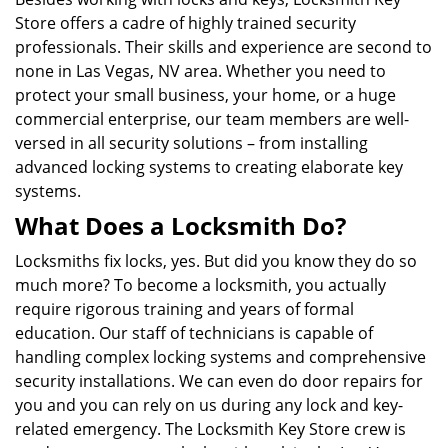
Store offers a cadre of highly trained security
professionals. Their skills and experience are second to
none in Las Vegas, NV area. Whether you need to
protect your small business, your home, or a huge
commercial enterprise, our team members are well-
versed in all security solutions – from installing
advanced locking systems to creating elaborate key
systems.
What Does a Locksmith Do?
Locksmiths fix locks, yes. But did you know they do so
much more? To become a locksmith, you actually
require rigorous training and years of formal
education. Our staff of technicians is capable of
handling complex locking systems and comprehensive
security installations. We can even do door repairs for
you and you can rely on us during any lock and key-
related emergency. The Locksmith Key Store crew is