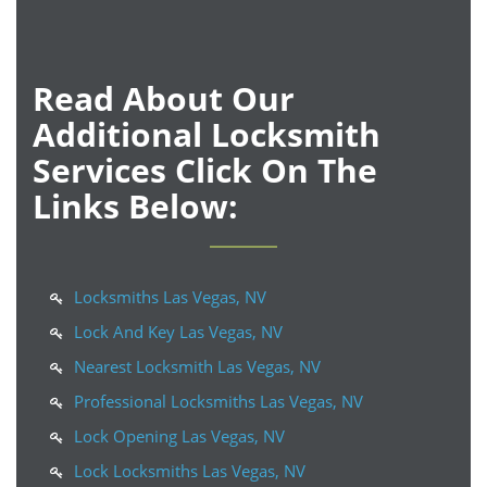
Read About Our
Additional Locksmith
Services Click On The
Links Below:
Locksmiths Las Vegas, NV
Lock And Key Las Vegas, NV
Nearest Locksmith Las Vegas, NV
Professional Locksmiths Las Vegas, NV
Lock Opening Las Vegas, NV
Lock Locksmiths Las Vegas, NV