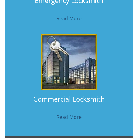
Emergency Locksmith
Read More
Commercial Locksmith
Read More