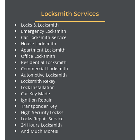
Locksmith Services
Locks & Locksmith
Emergency Locksmith
Car Locksmith Service
House Locksmith
Apartment Locksmith
Office Locksmith
Residential Locksmith
Commercial Locksmith
Automotive Locksmith
Locksmith Rekey
Lock Installation
Car Key Made
Ignition Repair
Transponder Key
High Security Lockss
Locks Repair Service
24 Hours Locksmith
And Much More!!!