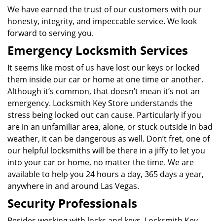
We have earned the trust of our customers with our
honesty, integrity, and impeccable service. We look
forward to serving you.
Emergency Locksmith Services
It seems like most of us have lost our keys or locked
them inside our car or home at one time or another.
Although it’s common, that doesn’t mean it’s not an
emergency. Locksmith Key Store understands the
stress being locked out can cause. Particularly if you
are in an unfamiliar area, alone, or stuck outside in bad
weather, it can be dangerous as well. Don’t fret, one of
our helpful locksmiths will be there in a jiffy to let you
into your car or home, no matter the time. We are
available to help you 24 hours a day, 365 days a year,
anywhere in and around Las Vegas.
Security Professionals
Besides working with locks and keys, Locksmith Key