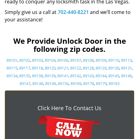
ready to conquer any locksmith task in the Las Vegas.
Simply give us a call at
702-440-8221
and we’ll come to
your assistance!
We Provide Unlock Door in the
following zip codes.
89101
,
89102
,
89103
,
89104
,
89106
,
89107
,
89108
,
89109
,
89110
,
89113
,
89115
,
89117
,
89118
,
89120
,
89121
,
89122
,
89128
,
89129
,
89130
,
89131
,
89134
,
89135
,
89138
,
89139
,
89141
,
89142
,
89143
,
89144
,
89145
,
89146
,
89147
,
89148
,
89149
,
89156
,
89169
,
89178
,
89179
,
89183
Click Here To Contact Us