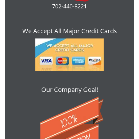
702-440-8221
We Accept All Major Credit Cards
Our Company Goal!