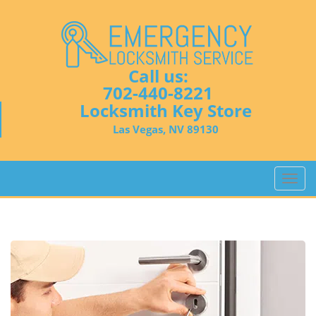
Call us:
702-440-8221
Locksmith Key Store
Las Vegas, NV 89130
T
o
g
g
l
e
n
a
v