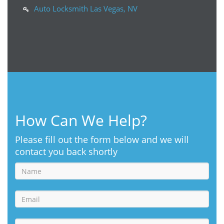
Auto Locksmith Las Vegas, NV
How Can We Help?
Please fill out the form below and we will
contact you back shortly