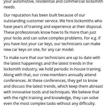
your automotive, residential and commercial locksmith
needs.
Our reputation has been built because of our
outstanding customer service. We hire locksmiths who
have years of training and experience at their disposal.
These professionals know how to fix more than just
your locks and can solve complex problems. For e.g. if
you have lost your car keys, our technicians can make
new car keys on site, for any car model.
To make sure that our technicians are up to date with
the latest happenings and the latest trends in the
locksmith industry, we hold periodic in-house training.
Along with that, our crew members annually attend
conferences. At these conferences, they get to know
and discuss the latest trends, which keep them abreast
with innovative tools and techniques. We believe that
with the right training and knowledge, they can solve
even the most complex tasks without any difficulty.