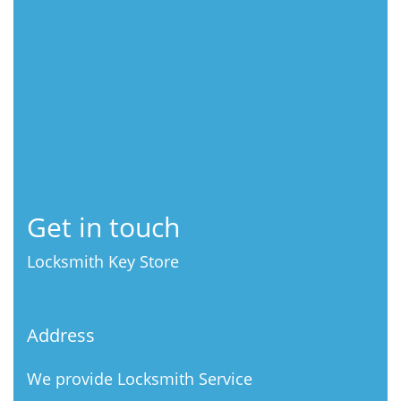
Get in touch
Locksmith Key Store
Address
We provide Locksmith Service