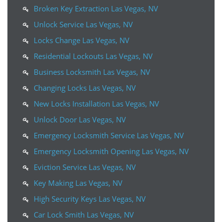
Broken Key Extraction Las Vegas, NV
Unlock Service Las Vegas, NV
Locks Change Las Vegas, NV
Residential Lockouts Las Vegas, NV
Business Locksmith Las Vegas, NV
Changing Locks Las Vegas, NV
New Locks Installation Las Vegas, NV
Unlock Door Las Vegas, NV
Emergency Locksmith Service Las Vegas, NV
Emergency Locksmith Opening Las Vegas, NV
Eviction Service Las Vegas, NV
Key Making Las Vegas, NV
High Security Keys Las Vegas, NV
Car Lock Smith Las Vegas, NV