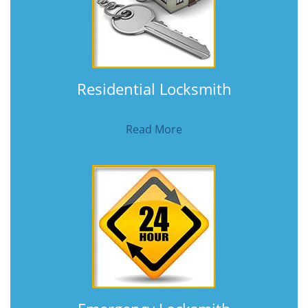
Residential Locksmith
Read More