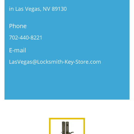
in Las Vegas, NV 89130
Phone
702-440-8221
E-mail
LasVegas@Locksmith-Key-Store.com