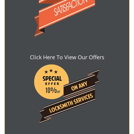
Click Here To View Our Offers