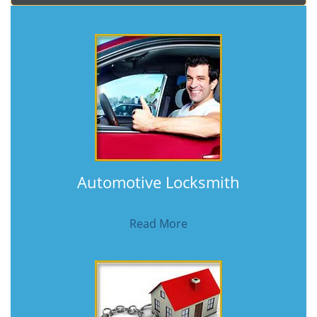
Automotive Locksmith
Read More