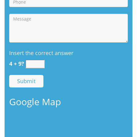
Insert the correct answer
4 + 9?
Google Map