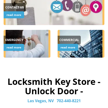
CONTACT US
read more
EMERGENCY
COMMERCIAL
read more
read more
Locksmith Key Store -
Unlock Door -
Las Vegas, NV
702-440-8221