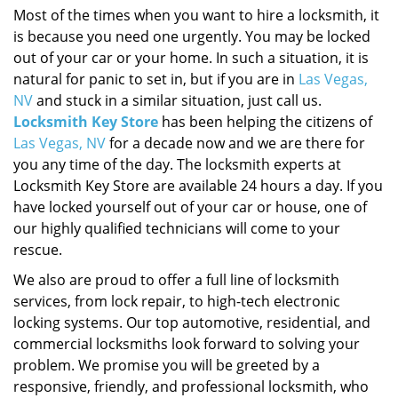
Most of the times when you want to hire a locksmith, it
is because you need one urgently. You may be locked
out of your car or your home. In such a situation, it is
natural for panic to set in, but if you are in
Las Vegas,
NV
and stuck in a similar situation, just call us.
Locksmith Key Store
has been helping the citizens of
Las Vegas, NV
for a decade now and we are there for
you any time of the day. The locksmith experts at
Locksmith Key Store are available 24 hours a day. If you
have locked yourself out of your car or house, one of
our highly qualified technicians will come to your
rescue.
We also are proud to offer a full line of locksmith
services, from lock repair, to high-tech electronic
locking systems. Our top automotive, residential, and
commercial locksmiths look forward to solving your
problem. We promise you will be greeted by a
responsive, friendly, and professional locksmith, who