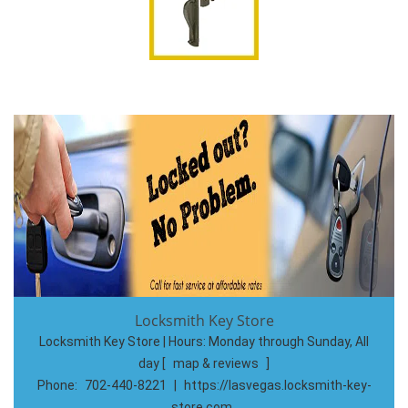
Locksmith Key Store
Locksmith Key Store | Hours:
Monday through Sunday, All
day
[
map & reviews
]
Phone:
702-440-8221
|
https://lasvegas.locksmith-key-
store.com