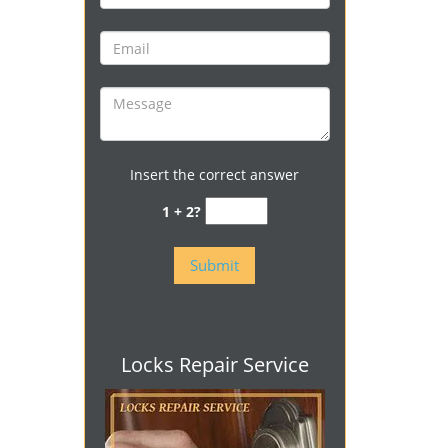
Insert the correct answer
1 + 2?
Locks Repair Service