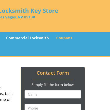
Locksmith Key Store
Las Vegas, NV 89130
Commercial Locksmith
Coupons
Contact Form
Simply fill the form below
r
, be it
ime of