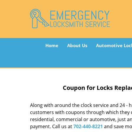
Home
About Us
Automotive Loc
Coupon for Locks Repla
Along with around the clock service and 24 - ho
customers with coupons through which they ca
residential, commercial or automotive, just a
payment. Call us at
702-440-8221
and save mo