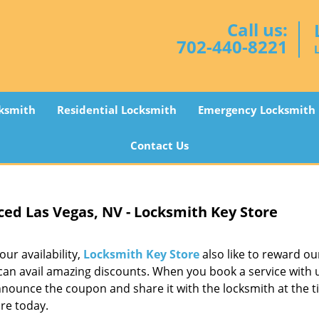
Call us:
702-440-8221
ksmith
Residential Locksmith
Emergency Locksmith
Contact Us
ced Las Vegas, NV - Locksmith Key Store
ur availability,
Locksmith Key Store
also like to reward ou
n avail amazing discounts. When you book a service with us
nnounce the coupon and share it with the locksmith at the t
re today.